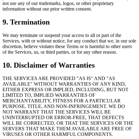
not use any of our trademarks, logos, or other proprietary
information without our prior written consent.
9. Termination
We may terminate or suspend your access to all or part of the
Services, with or without notice, for any conduct that we, in our sole
discretion, believe violates these Terms or is harmful to other users
of the Services, us, or third parties, or for any other reason.
10. Disclaimer of Warranties
THE SERVICES ARE PROVIDED "AS IS" AND "AS
AVAILABLE" WITHOUT WARRANTIES OF ANY KIND,
EITHER EXPRESS OR IMPLIED, INCLUDING, BUT NOT
LIMITED TO, IMPLIED WARRANTIES OF
MERCHANTABILITY, FITNESS FOR A PARTICULAR
PURPOSE, TITLE, AND NON-INFRINGEMENT. WE DO
NOT WARRANT THAT THE SERVICES WILL BE
UNINTERRUPTED OR ERROR-FREE, THAT DEFECTS
WILL BE CORRECTED, OR THAT THE SERVICES OR THE
SERVERS THAT MAKE THEM AVAILABLE ARE FREE OF
VIRUSES OR OTHER HARMFUL COMPONENTS.