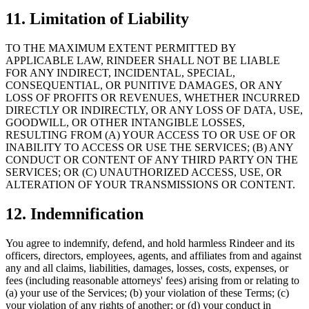
11. Limitation of Liability
TO THE MAXIMUM EXTENT PERMITTED BY
APPLICABLE LAW, RINDEER SHALL NOT BE LIABLE
FOR ANY INDIRECT, INCIDENTAL, SPECIAL,
CONSEQUENTIAL, OR PUNITIVE DAMAGES, OR ANY
LOSS OF PROFITS OR REVENUES, WHETHER INCURRED
DIRECTLY OR INDIRECTLY, OR ANY LOSS OF DATA, USE,
GOODWILL, OR OTHER INTANGIBLE LOSSES,
RESULTING FROM (A) YOUR ACCESS TO OR USE OF OR
INABILITY TO ACCESS OR USE THE SERVICES; (B) ANY
CONDUCT OR CONTENT OF ANY THIRD PARTY ON THE
SERVICES; OR (C) UNAUTHORIZED ACCESS, USE, OR
ALTERATION OF YOUR TRANSMISSIONS OR CONTENT.
12. Indemnification
You agree to indemnify, defend, and hold harmless Rindeer and its
officers, directors, employees, agents, and affiliates from and against
any and all claims, liabilities, damages, losses, costs, expenses, or
fees (including reasonable attorneys' fees) arising from or relating to
(a) your use of the Services; (b) your violation of these Terms; (c)
your violation of any rights of another; or (d) your conduct in