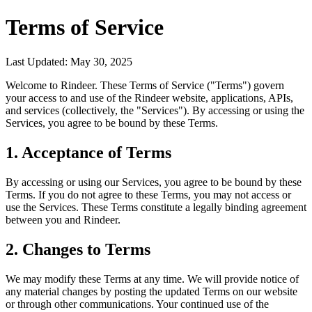
Terms of Service
Last Updated:
May 30, 2025
Welcome to Rindeer. These Terms of Service ("Terms") govern
your access to and use of the Rindeer website, applications, APIs,
and services (collectively, the "Services"). By accessing or using the
Services, you agree to be bound by these Terms.
1. Acceptance of Terms
By accessing or using our Services, you agree to be bound by these
Terms. If you do not agree to these Terms, you may not access or
use the Services. These Terms constitute a legally binding agreement
between you and Rindeer.
2. Changes to Terms
We may modify these Terms at any time. We will provide notice of
any material changes by posting the updated Terms on our website
or through other communications. Your continued use of the