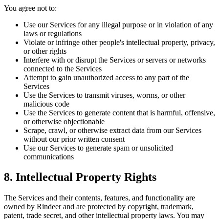
You agree not to:
Use our Services for any illegal purpose or in violation of any
laws or regulations
Violate or infringe other people's intellectual property, privacy,
or other rights
Interfere with or disrupt the Services or servers or networks
connected to the Services
Attempt to gain unauthorized access to any part of the
Services
Use the Services to transmit viruses, worms, or other
malicious code
Use the Services to generate content that is harmful, offensive,
or otherwise objectionable
Scrape, crawl, or otherwise extract data from our Services
without our prior written consent
Use our Services to generate spam or unsolicited
communications
8. Intellectual Property Rights
The Services and their contents, features, and functionality are
owned by Rindeer and are protected by copyright, trademark,
patent, trade secret, and other intellectual property laws. You may