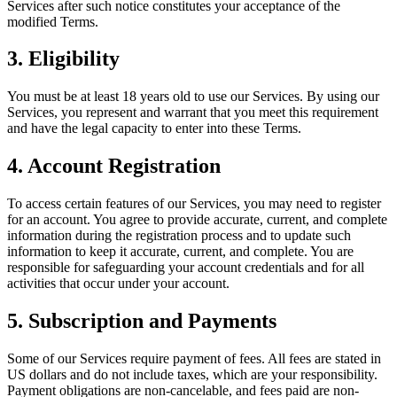
Services after such notice constitutes your acceptance of the
modified Terms.
3. Eligibility
You must be at least 18 years old to use our Services. By using our
Services, you represent and warrant that you meet this requirement
and have the legal capacity to enter into these Terms.
4. Account Registration
To access certain features of our Services, you may need to register
for an account. You agree to provide accurate, current, and complete
information during the registration process and to update such
information to keep it accurate, current, and complete. You are
responsible for safeguarding your account credentials and for all
activities that occur under your account.
5. Subscription and Payments
Some of our Services require payment of fees. All fees are stated in
US dollars and do not include taxes, which are your responsibility.
Payment obligations are non-cancelable, and fees paid are non-