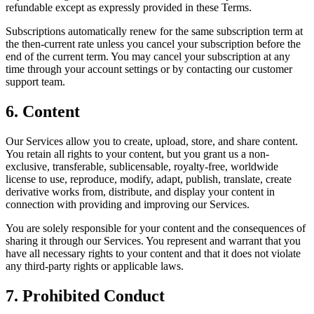
refundable except as expressly provided in these Terms.
Subscriptions automatically renew for the same subscription term at
the then-current rate unless you cancel your subscription before the
end of the current term. You may cancel your subscription at any
time through your account settings or by contacting our customer
support team.
6. Content
Our Services allow you to create, upload, store, and share content.
You retain all rights to your content, but you grant us a non-
exclusive, transferable, sublicensable, royalty-free, worldwide
license to use, reproduce, modify, adapt, publish, translate, create
derivative works from, distribute, and display your content in
connection with providing and improving our Services.
You are solely responsible for your content and the consequences of
sharing it through our Services. You represent and warrant that you
have all necessary rights to your content and that it does not violate
any third-party rights or applicable laws.
7. Prohibited Conduct