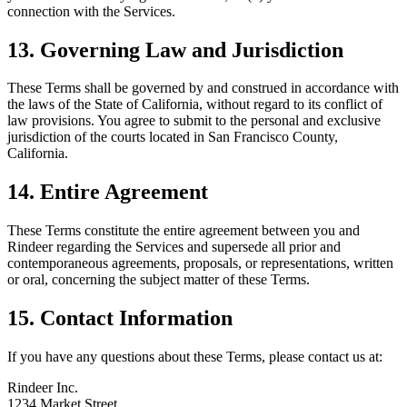
connection with the Services.
13. Governing Law and Jurisdiction
These Terms shall be governed by and construed in accordance with
the laws of the State of California, without regard to its conflict of
law provisions. You agree to submit to the personal and exclusive
jurisdiction of the courts located in San Francisco County,
California.
14. Entire Agreement
These Terms constitute the entire agreement between you and
Rindeer regarding the Services and supersede all prior and
contemporaneous agreements, proposals, or representations, written
or oral, concerning the subject matter of these Terms.
15. Contact Information
If you have any questions about these Terms, please contact us at:
Rindeer Inc.
1234 Market Street